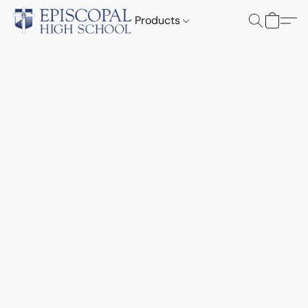
Products