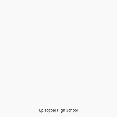
Episcopal High School