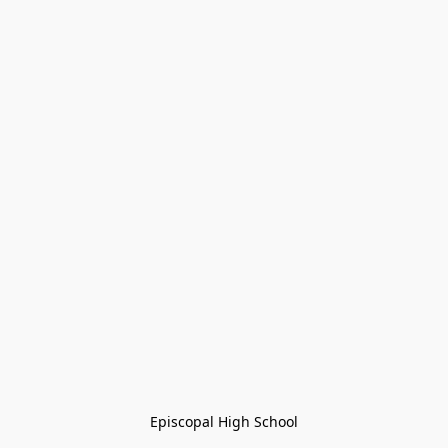
Episcopal High School