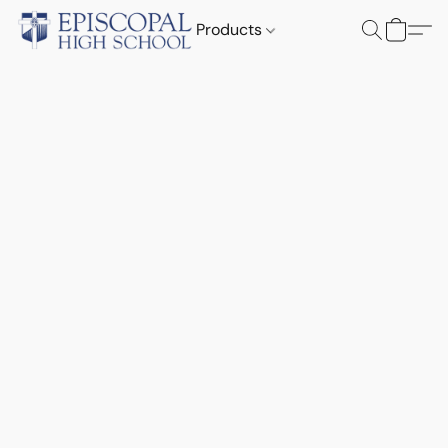
Products