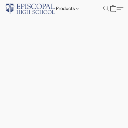
Products