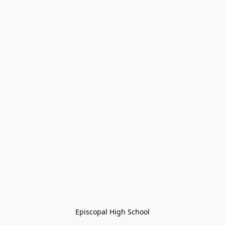
Episcopal High School