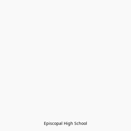
Episcopal High School