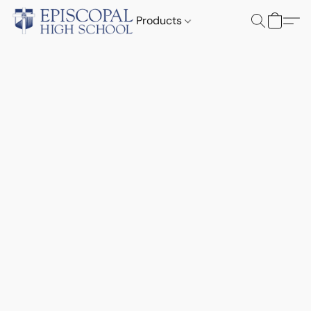
Products