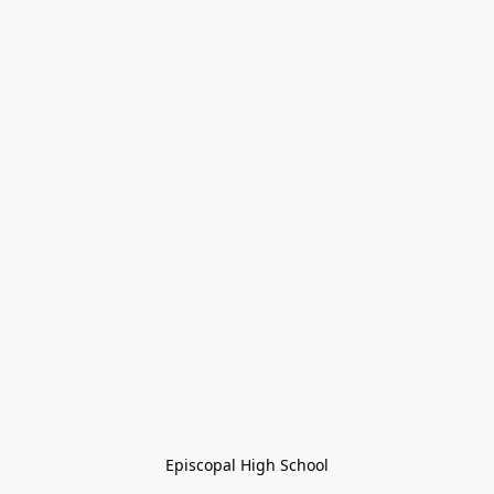
Episcopal High School