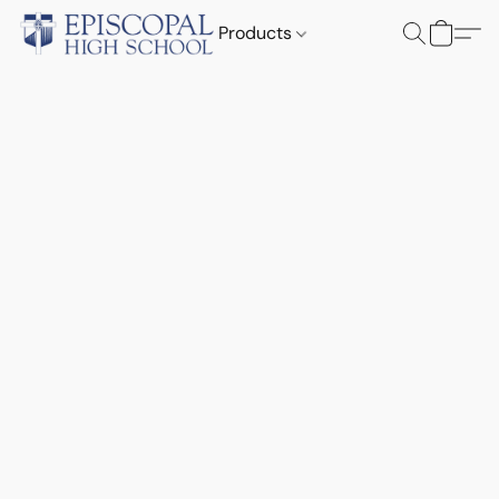
Products