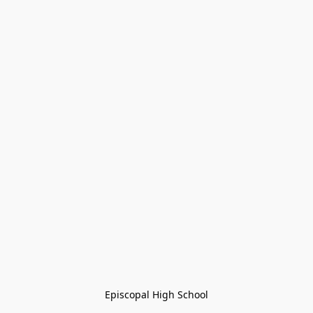
Episcopal High School