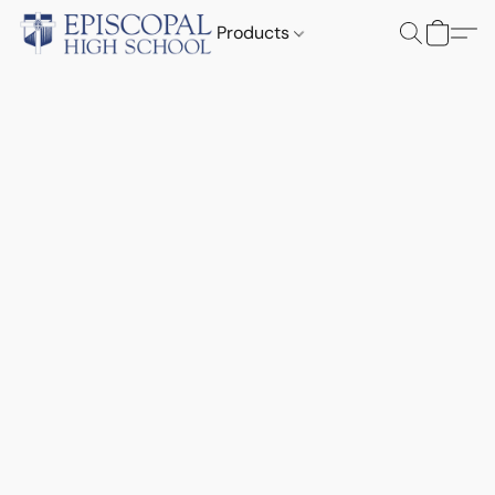
Products