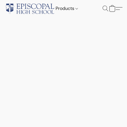
Products