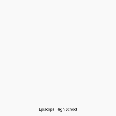
Episcopal High School