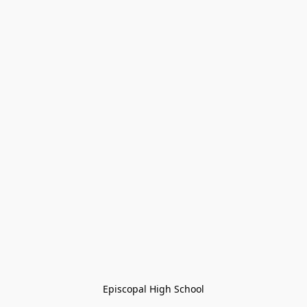
Episcopal High School