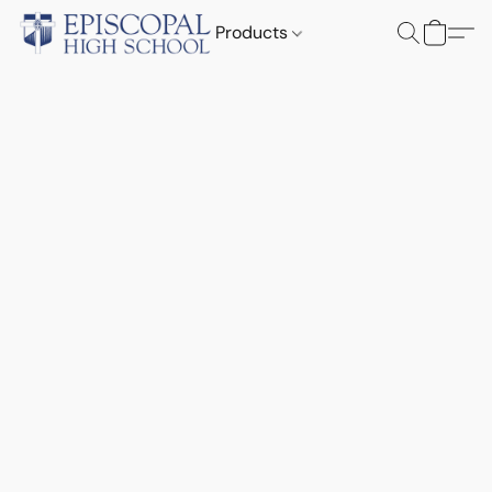
Products