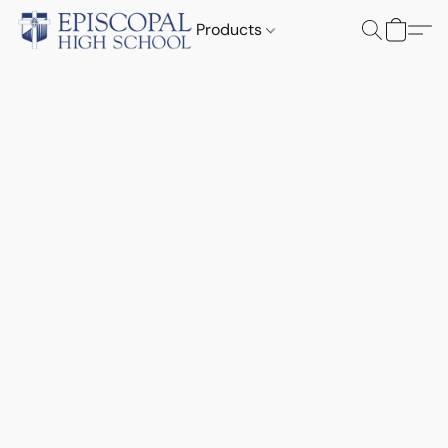
Products