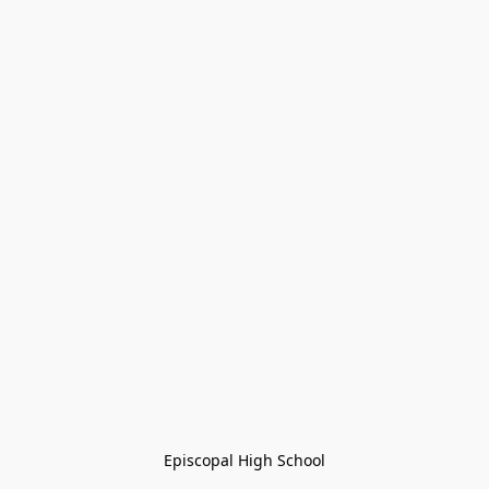
Episcopal High School