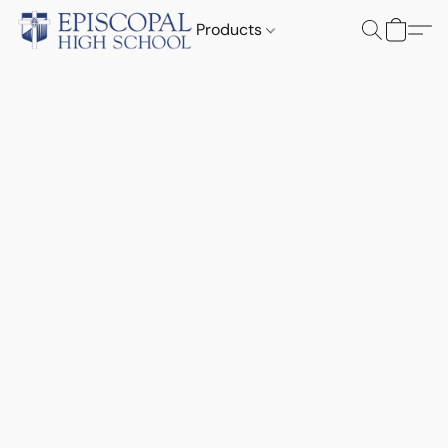
Products