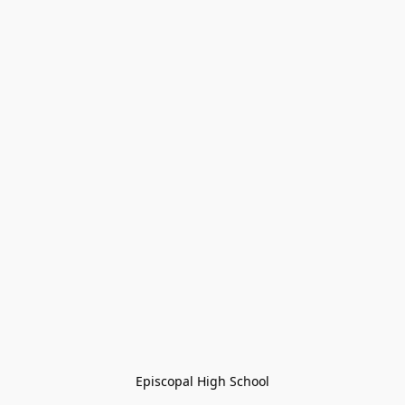
Episcopal High School