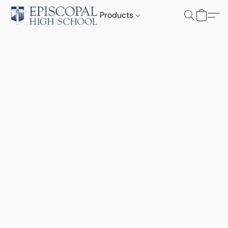
Products