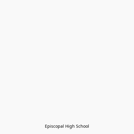
Episcopal High School