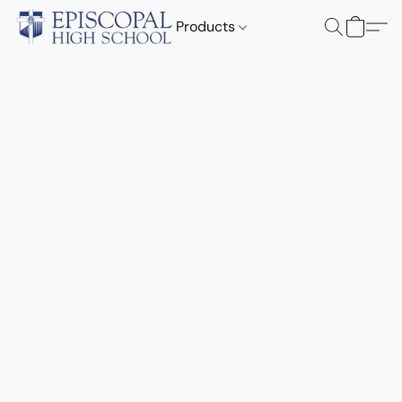
Products