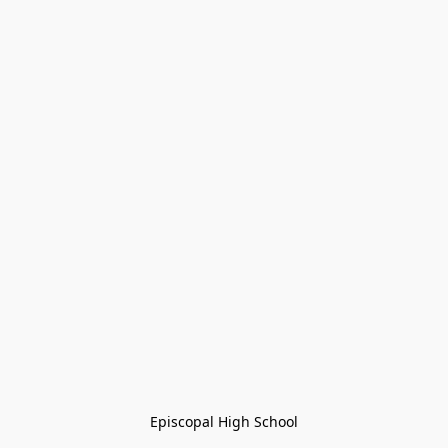
Episcopal High School