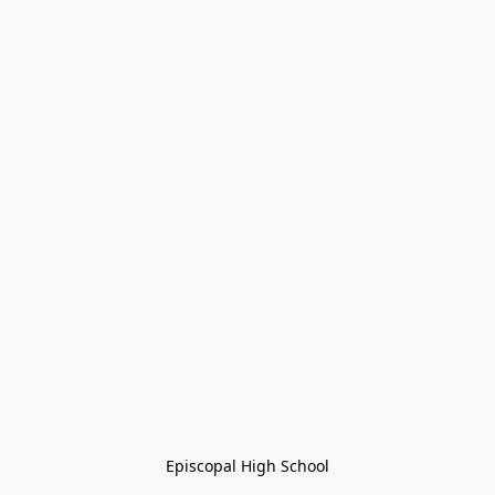
Episcopal High School