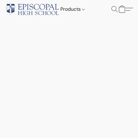
Products