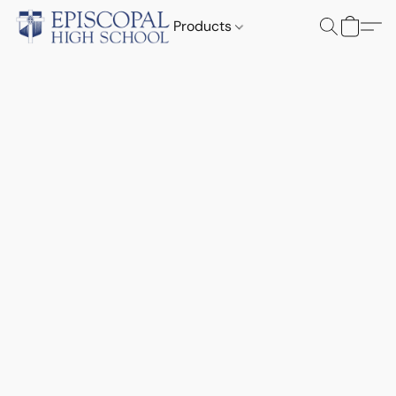
Products