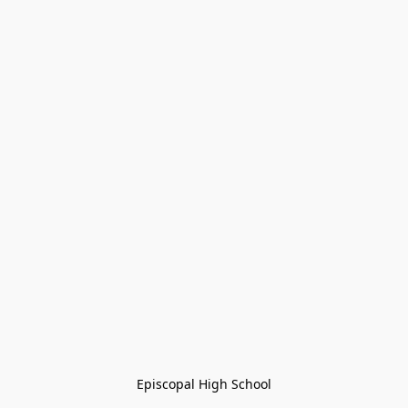
Episcopal High School