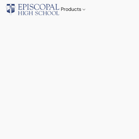
Products