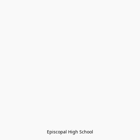
Episcopal High School