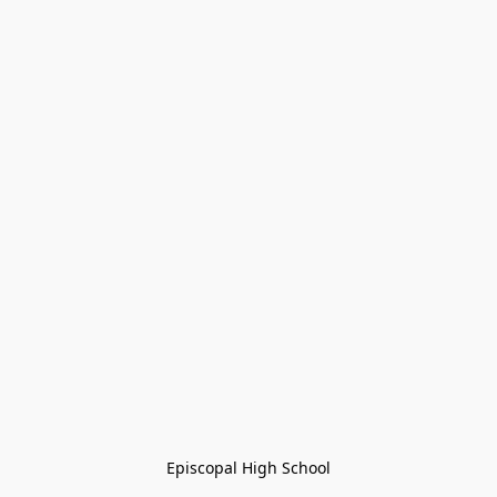
Episcopal High School