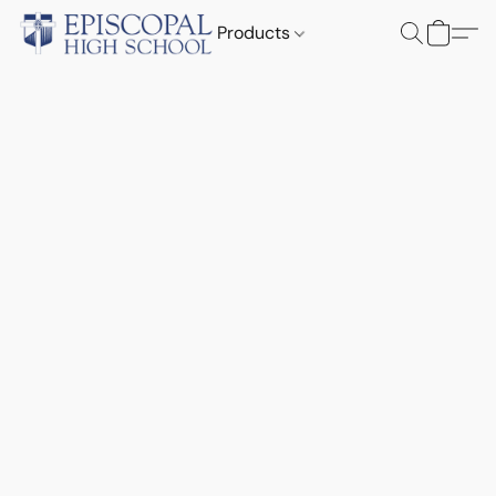
Products