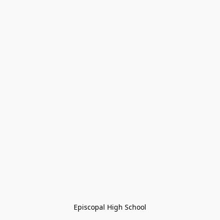
Episcopal High School