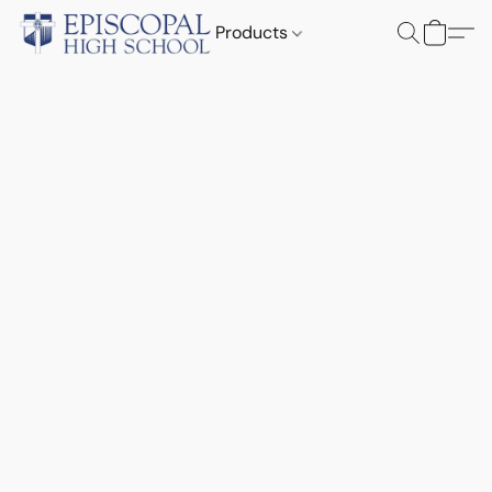
Products