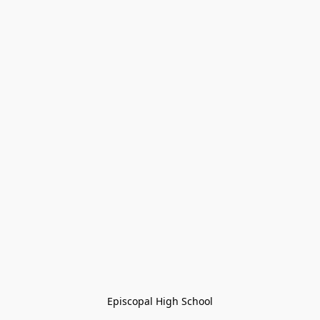
Episcopal High School