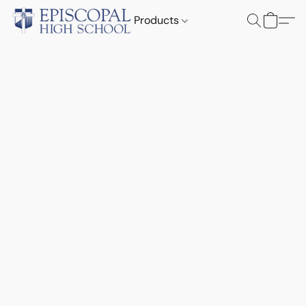
Products